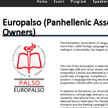
Home
Event
Program
Speaker
Europalso (Panhellenic Ass
Owners)
The Panhellenic Association of Lang
more than 1,800 Foreign Language Sch
making it, undoubtedly, the largest o
The role of the Association is determ
Cambridge, ESB and UCLan exams, wh
preparation Centres are attended by 
certificates of linguistic competence
position in language learning world-wi
preparation Centres offer jobs to mo
In addition to the above, our Associa
exhibitions, cutting-edge seminars, 
students), educational trips, social e
National Sports Federation for Peopl
donation and the feeding campaign for
parents and students, as well as in n