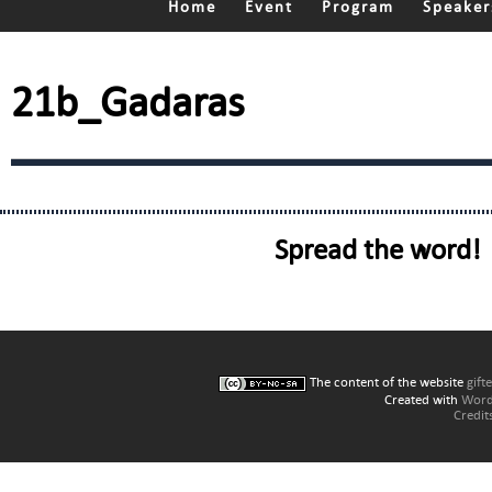
Home
Event
Program
Speaker
21b_Gadaras
Spread the word!
The content of the website
gift
Created with
Word
Credit