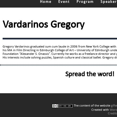
Home
Event
Program
Speaker
Vardarinos Gregory
Gregory Vardarinos graduated sum cum laude in 2006 from New York College with a
his MA in Film Directing in Edinburgh College of Art – University of Edinburgh unde
Foundation “Alexander S. Onassis”. Currently he works as a freelance director an
His interests include solving puzzles, Spanish culture and classical ballet. Gregory di
Spread the word!
The content of the website
gift
Created with
Word
Credit